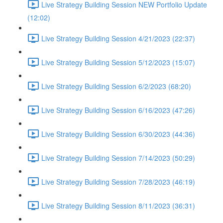
Live Strategy Building Session NEW Portfolio Update
(12:02)
Live Strategy Building Session 4/21/2023 (22:37)
Live Strategy Building Session 5/12/2023 (15:07)
Live Strategy Building Session 6/2/2023 (68:20)
Live Strategy Building Session 6/16/2023 (47:26)
Live Strategy Building Session 6/30/2023 (44:36)
Live Strategy Building Session 7/14/2023 (50:29)
Live Strategy Building Session 7/28/2023 (46:19)
Live Strategy Building Session 8/11/2023 (36:31)