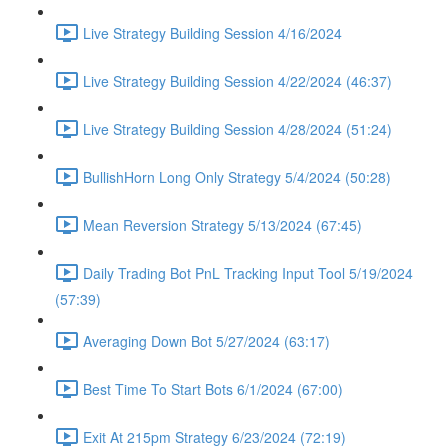
Live Strategy Building Session 4/16/2024
Live Strategy Building Session 4/22/2024 (46:37)
Live Strategy Building Session 4/28/2024 (51:24)
BullishHorn Long Only Strategy 5/4/2024 (50:28)
Mean Reversion Strategy 5/13/2024 (67:45)
Daily Trading Bot PnL Tracking Input Tool 5/19/2024
(57:39)
Averaging Down Bot 5/27/2024 (63:17)
Best Time To Start Bots 6/1/2024 (67:00)
Exit At 215pm Strategy 6/23/2024 (72:19)