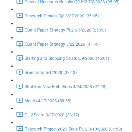
Copy of Research Results Q2 Pt2 7/2/2026 (28:05)
Research Results Q2 6/27/2026 (35:05)
Quant Paper Strategy Pt.2 6/5/2026 (25:00)
Quant Paper Strategy 5/22/2026 (47:49)
Starting and Stopping Strats 5/9/2026 (45:01)
Brent Strat 5/1/2026 (37:13)
StratGen New Both Sides 4/24/2026 (27:26)
Metals 4/17/2026 (59:38)
CL ZScore 3/27/2026 (36:17)
Research Project 2026 Stats Pt. 2 3/19/2026 (34:58)