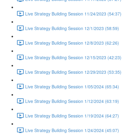
Live Strategy Building Session 11/24/2023 (54:37)
Live Strategy Building Session 12/1/2023 (58:59)
Live Strategy Building Session 12/8/2023 (62:26)
Live Strategy Building Session 12/15/2023 (42:23)
Live Strategy Building Session 12/29/2023 (53:35)
Live Strategy Building Session 1/05/2024 (65:34)
Live Strategy Building Session 1/12/2024 (63:19)
Live Strategy Building Session 1/19/2024 (64:27)
Live Strategy Building Session 1/24/2024 (45:07)