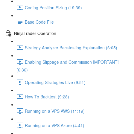
Coding Position Sizing (19:39)
Base Code File
NinjaTrader Operation
Strategy Analyzer Backtesting Explanation (6:05)
Enabling Slippage and Commission IMPORTANT!
(6:36)
Operating Strategies Live (9:51)
How To Backtest (9:28)
Running on a VPS AWS (11:19)
Running on a VPS Azure (4:41)