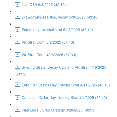
Live Q&A 6/8/2025 (42:19)
Drawdowns, realities, decay 5/30/2025 (43:46)
End of day reversal strat 5/23/2025 (46:10)
Vix Strat Cont. 5/2/2025 (57:40)
Vix Strat Cont. 4/25/2025 (57:39)
Syncing Strats, Decay Calc and Vix Strat 4/18/2025
(60:15)
Euro FX Futures Day Trading Strat 4/11/2025 (46:18)
Canadian Dollar Day Trading Strat 4/4/2025 (50:12)
Platinum Futures Strategy 3/28/2025 (36:51)