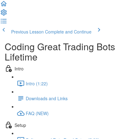
Previous Lesson
Complete and Continue
Coding Great Trading Bots
Lifetime
Intro
Intro (1:22)
Downloads and Links
FAQ (NEW)
Setup