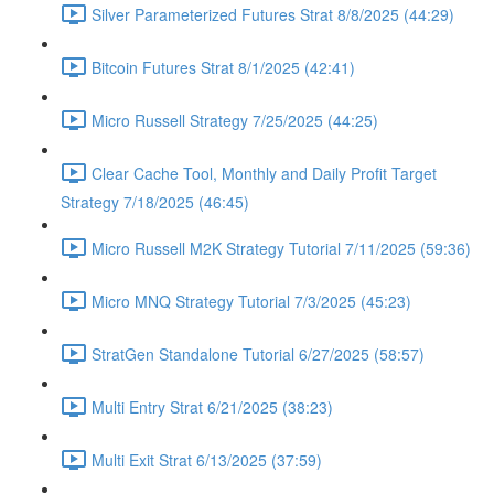
Silver Parameterized Futures Strat 8/8/2025 (44:29)
Bitcoin Futures Strat 8/1/2025 (42:41)
Micro Russell Strategy 7/25/2025 (44:25)
Clear Cache Tool, Monthly and Daily Profit Target
Strategy 7/18/2025 (46:45)
Micro Russell M2K Strategy Tutorial 7/11/2025 (59:36)
Micro MNQ Strategy Tutorial 7/3/2025 (45:23)
StratGen Standalone Tutorial 6/27/2025 (58:57)
Multi Entry Strat 6/21/2025 (38:23)
Multi Exit Strat 6/13/2025 (37:59)