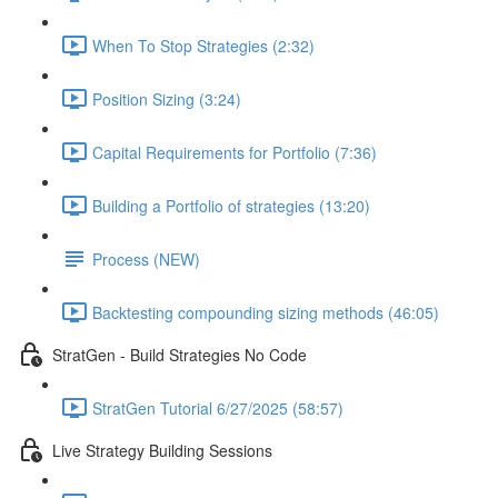
When To Stop Strategies (2:32)
Position Sizing (3:24)
Capital Requirements for Portfolio (7:36)
Building a Portfolio of strategies (13:20)
Process (NEW)
Backtesting compounding sizing methods (46:05)
StratGen - Build Strategies No Code
StratGen Tutorial 6/27/2025 (58:57)
Live Strategy Building Sessions