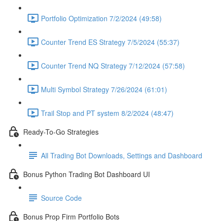
Portfolio Optimization 7/2/2024 (49:58)
Counter Trend ES Strategy 7/5/2024 (55:37)
Counter Trend NQ Strategy 7/12/2024 (57:58)
Multi Symbol Strategy 7/26/2024 (61:01)
Trail Stop and PT system 8/2/2024 (48:47)
Ready-To-Go Strategies
All Trading Bot Downloads, Settings and Dashboard
Bonus Python Trading Bot Dashboard UI
Source Code
Bonus Prop Firm Portfolio Bots