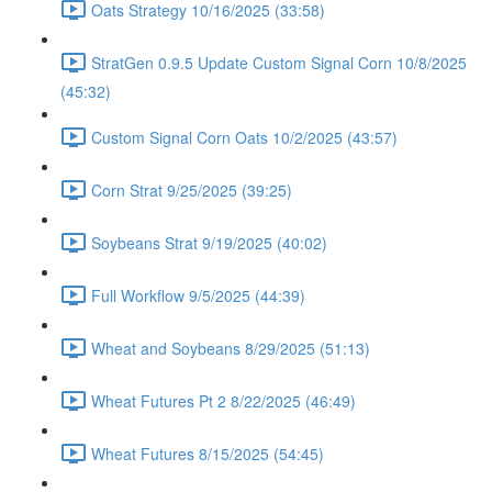
Oats Strategy 10/16/2025 (33:58)
StratGen 0.9.5 Update Custom Signal Corn 10/8/2025
(45:32)
Custom Signal Corn Oats 10/2/2025 (43:57)
Corn Strat 9/25/2025 (39:25)
Soybeans Strat 9/19/2025 (40:02)
Full Workflow 9/5/2025 (44:39)
Wheat and Soybeans 8/29/2025 (51:13)
Wheat Futures Pt 2 8/22/2025 (46:49)
Wheat Futures 8/15/2025 (54:45)