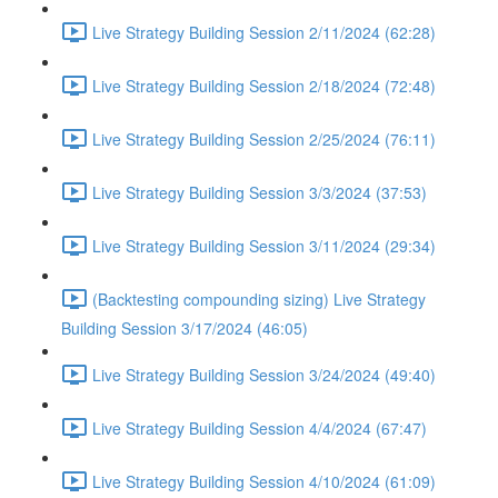
Live Strategy Building Session 2/11/2024 (62:28)
Live Strategy Building Session 2/18/2024 (72:48)
Live Strategy Building Session 2/25/2024 (76:11)
Live Strategy Building Session 3/3/2024 (37:53)
Live Strategy Building Session 3/11/2024 (29:34)
(Backtesting compounding sizing) Live Strategy
Building Session 3/17/2024 (46:05)
Live Strategy Building Session 3/24/2024 (49:40)
Live Strategy Building Session 4/4/2024 (67:47)
Live Strategy Building Session 4/10/2024 (61:09)