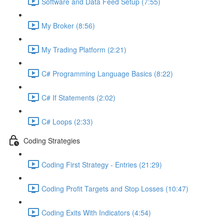
Software and Data Feed Setup (7:55)
My Broker (8:56)
My Trading Platform (2:21)
C# Programming Language Basics (8:22)
C# If Statements (2:02)
C# Loops (2:33)
Coding Strategies
Coding First Strategy - Entries (21:29)
Coding Profit Targets and Stop Losses (10:47)
Coding Exits With Indicators (4:54)