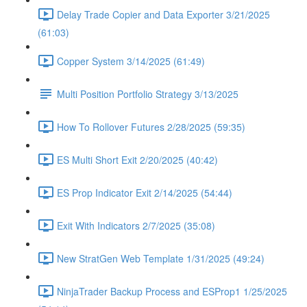
Delay Trade Copier and Data Exporter 3/21/2025
(61:03)
Copper System 3/14/2025 (61:49)
Multi Position Portfolio Strategy 3/13/2025
How To Rollover Futures 2/28/2025 (59:35)
ES Multi Short Exit 2/20/2025 (40:42)
ES Prop Indicator Exit 2/14/2025 (54:44)
Exit With Indicators 2/7/2025 (35:08)
New StratGen Web Template 1/31/2025 (49:24)
NinjaTrader Backup Process and ESProp1 1/25/2025