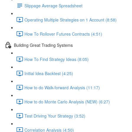
Slippage Average Spreadsheet
Operating Multiple Strategies on 1 Account (8:58)
How To Rollover Futures Contracts (4:51)
Building Great Trading Systems
How To Find Strategy Ideas (8:05)
Initial Idea Backtest (4:25)
How to do Walk-forward Analysis (11:17)
How to do Monte Carlo Analysis (NEW) (6:27)
Test Driving Your Strategy (3:52)
Correlation Analysis (4:50)