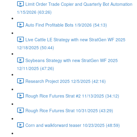
Limit Order Trade Copier and Quarterly Bot Automation
1/15/2026 (63:26)
Auto Find Profitable Bots 1/9/2026 (54:13)
Live Cattle LE Strategy with new StratGen WF 2025
12/18/2025 (50:44)
Soybeans Strategy with new StratGen WF 2025
12/11/2025 (47:26)
Research Project 2025 12/5/2025 (42:16)
Rough Rice Futures Strat #2 11/13/2025 (34:12)
Rough Rice Futures Strat 10/31/2025 (43:29)
Corn and walkforward teaser 10/23/2025 (48:59)