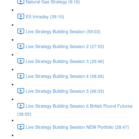
Natural Gas Strategy (9:16)
ES Intraday (39:10)
Live Strategy Building Session (59:03)
Live Strategy Building Session 2 (27:53)
Live Strategy Building Session 3 (25:46)
Live Strategy Building Session 4 (58:26)
Live Strategy Building Session 5 (66:33)
Live Strategy Building Session 6 British Pound Futures
(38:55)
Live Strategy Building Session NEW Portfolio (28:47)