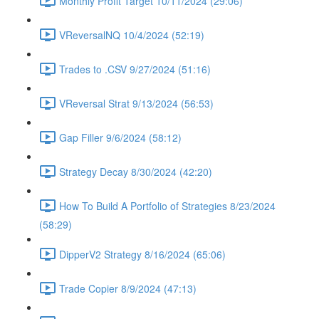
Monthly Profit Target 10/11/2024 (29:06)
VReversalNQ 10/4/2024 (52:19)
Trades to .CSV 9/27/2024 (51:16)
VReversal Strat 9/13/2024 (56:53)
Gap Filler 9/6/2024 (58:12)
Strategy Decay 8/30/2024 (42:20)
How To Build A Portfolio of Strategies 8/23/2024
(58:29)
DipperV2 Strategy 8/16/2024 (65:06)
Trade Copier 8/9/2024 (47:13)