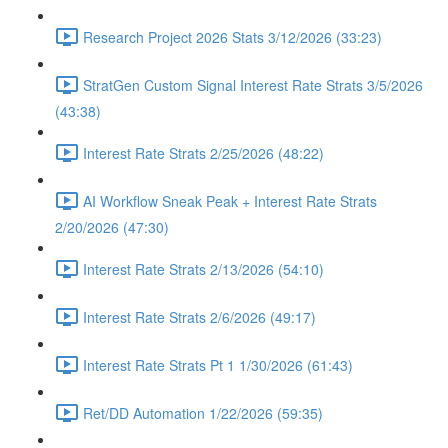
Research Project 2026 Stats 3/12/2026 (33:23)
StratGen Custom Signal Interest Rate Strats 3/5/2026
(43:38)
Interest Rate Strats 2/25/2026 (48:22)
AI Workflow Sneak Peak + Interest Rate Strats
2/20/2026 (47:30)
Interest Rate Strats 2/13/2026 (54:10)
Interest Rate Strats 2/6/2026 (49:17)
Interest Rate Strats Pt 1 1/30/2026 (61:43)
Ret/DD Automation 1/22/2026 (59:35)