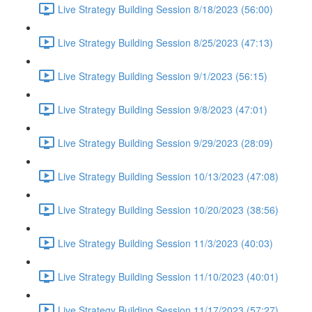
Live Strategy Building Session 8/18/2023 (56:00)
Live Strategy Building Session 8/25/2023 (47:13)
Live Strategy Building Session 9/1/2023 (56:15)
Live Strategy Building Session 9/8/2023 (47:01)
Live Strategy Building Session 9/29/2023 (28:09)
Live Strategy Building Session 10/13/2023 (47:08)
Live Strategy Building Session 10/20/2023 (38:56)
Live Strategy Building Session 11/3/2023 (40:03)
Live Strategy Building Session 11/10/2023 (40:01)
Live Strategy Building Session 11/17/2023 (57:27)