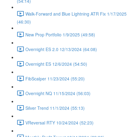
(54:14)
Walk-Forward and Blue Lightning ATR Fix 1/17/2025
(46:30)
New Prop Portfolio 1/9/2025 (49:58)
Overnight ES 2.0 12/13/2024 (64:08)
Overnight ES 12/6/2024 (54:50)
FibScalper 11/23/2024 (55:20)
Overnight NQ 11/15/2024 (56:03)
Silver Trend 11/1/2024 (55:13)
VReversal RTY 10/24/2024 (52:23)