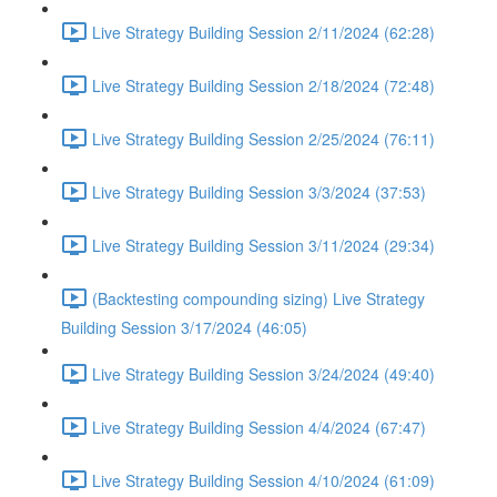
Live Strategy Building Session 2/11/2024 (62:28)
Live Strategy Building Session 2/18/2024 (72:48)
Live Strategy Building Session 2/25/2024 (76:11)
Live Strategy Building Session 3/3/2024 (37:53)
Live Strategy Building Session 3/11/2024 (29:34)
(Backtesting compounding sizing) Live Strategy
Building Session 3/17/2024 (46:05)
Live Strategy Building Session 3/24/2024 (49:40)
Live Strategy Building Session 4/4/2024 (67:47)
Live Strategy Building Session 4/10/2024 (61:09)