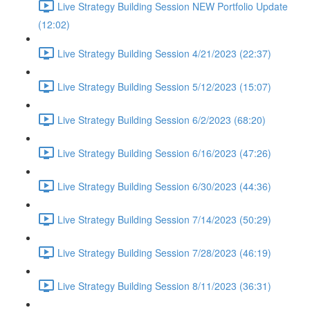
Live Strategy Building Session NEW Portfolio Update
(12:02)
Live Strategy Building Session 4/21/2023 (22:37)
Live Strategy Building Session 5/12/2023 (15:07)
Live Strategy Building Session 6/2/2023 (68:20)
Live Strategy Building Session 6/16/2023 (47:26)
Live Strategy Building Session 6/30/2023 (44:36)
Live Strategy Building Session 7/14/2023 (50:29)
Live Strategy Building Session 7/28/2023 (46:19)
Live Strategy Building Session 8/11/2023 (36:31)