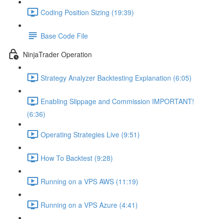
Coding Position Sizing (19:39)
Base Code File
NinjaTrader Operation
Strategy Analyzer Backtesting Explanation (6:05)
Enabling Slippage and Commission IMPORTANT!
(6:36)
Operating Strategies Live (9:51)
How To Backtest (9:28)
Running on a VPS AWS (11:19)
Running on a VPS Azure (4:41)