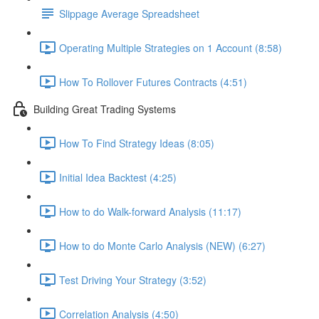
Slippage Average Spreadsheet
Operating Multiple Strategies on 1 Account (8:58)
How To Rollover Futures Contracts (4:51)
Building Great Trading Systems
How To Find Strategy Ideas (8:05)
Initial Idea Backtest (4:25)
How to do Walk-forward Analysis (11:17)
How to do Monte Carlo Analysis (NEW) (6:27)
Test Driving Your Strategy (3:52)
Correlation Analysis (4:50)