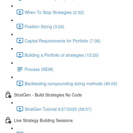
When To Stop Strategies (2:32)
Position Sizing (3:24)
Capital Requirements for Portfolio (7:36)
Building a Portfolio of strategies (13:20)
Process (NEW)
Backtesting compounding sizing methods (46:05)
StratGen - Build Strategies No Code
StratGen Tutorial 6/27/2025 (58:57)
Live Strategy Building Sessions