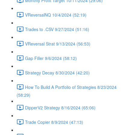
Monthly Profit Target 10/11/2024 (29:06)
VReversalNQ 10/4/2024 (52:19)
Trades to .CSV 9/27/2024 (51:16)
VReversal Strat 9/13/2024 (56:53)
Gap Filler 9/6/2024 (58:12)
Strategy Decay 8/30/2024 (42:20)
How To Build A Portfolio of Strategies 8/23/2024
(58:29)
DipperV2 Strategy 8/16/2024 (65:06)
Trade Copier 8/9/2024 (47:13)