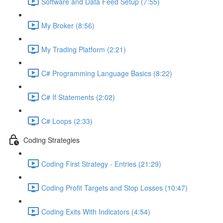
Software and Data Feed Setup (7:55)
My Broker (8:56)
My Trading Platform (2:21)
C# Programming Language Basics (8:22)
C# If Statements (2:02)
C# Loops (2:33)
Coding Strategies
Coding First Strategy - Entries (21:29)
Coding Profit Targets and Stop Losses (10:47)
Coding Exits With Indicators (4:54)