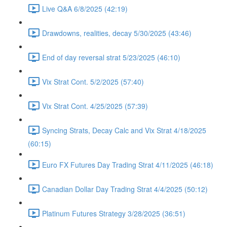
Live Q&A 6/8/2025 (42:19)
Drawdowns, realities, decay 5/30/2025 (43:46)
End of day reversal strat 5/23/2025 (46:10)
Vix Strat Cont. 5/2/2025 (57:40)
Vix Strat Cont. 4/25/2025 (57:39)
Syncing Strats, Decay Calc and Vix Strat 4/18/2025
(60:15)
Euro FX Futures Day Trading Strat 4/11/2025 (46:18)
Canadian Dollar Day Trading Strat 4/4/2025 (50:12)
Platinum Futures Strategy 3/28/2025 (36:51)