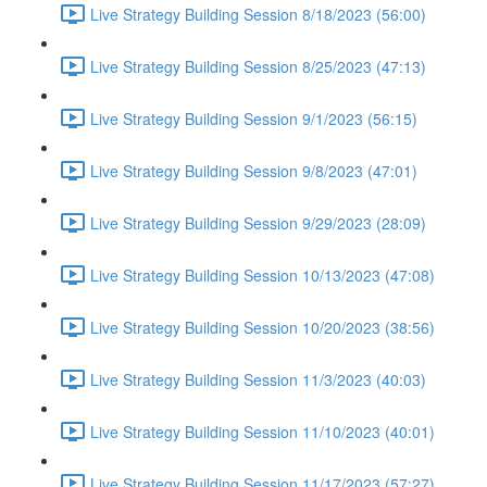
Live Strategy Building Session 8/18/2023 (56:00)
Live Strategy Building Session 8/25/2023 (47:13)
Live Strategy Building Session 9/1/2023 (56:15)
Live Strategy Building Session 9/8/2023 (47:01)
Live Strategy Building Session 9/29/2023 (28:09)
Live Strategy Building Session 10/13/2023 (47:08)
Live Strategy Building Session 10/20/2023 (38:56)
Live Strategy Building Session 11/3/2023 (40:03)
Live Strategy Building Session 11/10/2023 (40:01)
Live Strategy Building Session 11/17/2023 (57:27)