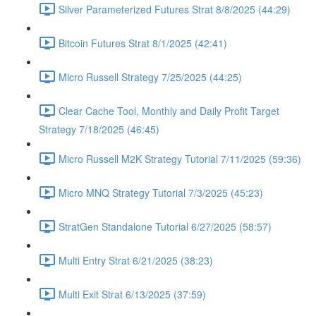
Silver Parameterized Futures Strat 8/8/2025 (44:29)
Bitcoin Futures Strat 8/1/2025 (42:41)
Micro Russell Strategy 7/25/2025 (44:25)
Clear Cache Tool, Monthly and Daily Profit Target
Strategy 7/18/2025 (46:45)
Micro Russell M2K Strategy Tutorial 7/11/2025 (59:36)
Micro MNQ Strategy Tutorial 7/3/2025 (45:23)
StratGen Standalone Tutorial 6/27/2025 (58:57)
Multi Entry Strat 6/21/2025 (38:23)
Multi Exit Strat 6/13/2025 (37:59)