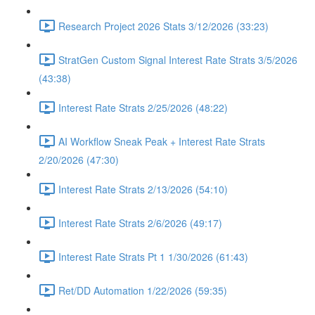
Research Project 2026 Stats 3/12/2026 (33:23)
StratGen Custom Signal Interest Rate Strats 3/5/2026
(43:38)
Interest Rate Strats 2/25/2026 (48:22)
AI Workflow Sneak Peak + Interest Rate Strats
2/20/2026 (47:30)
Interest Rate Strats 2/13/2026 (54:10)
Interest Rate Strats 2/6/2026 (49:17)
Interest Rate Strats Pt 1 1/30/2026 (61:43)
Ret/DD Automation 1/22/2026 (59:35)