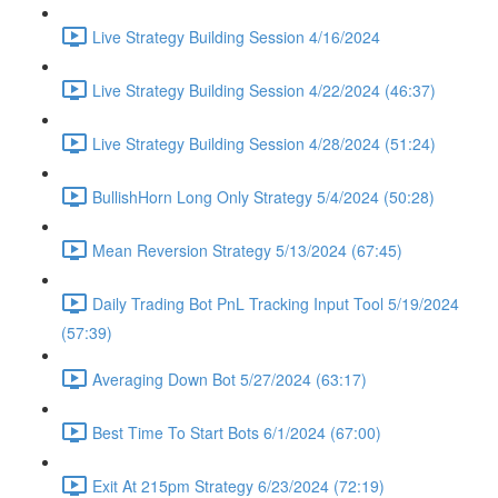
Live Strategy Building Session 4/16/2024
Live Strategy Building Session 4/22/2024 (46:37)
Live Strategy Building Session 4/28/2024 (51:24)
BullishHorn Long Only Strategy 5/4/2024 (50:28)
Mean Reversion Strategy 5/13/2024 (67:45)
Daily Trading Bot PnL Tracking Input Tool 5/19/2024
(57:39)
Averaging Down Bot 5/27/2024 (63:17)
Best Time To Start Bots 6/1/2024 (67:00)
Exit At 215pm Strategy 6/23/2024 (72:19)