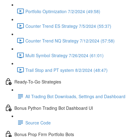
Portfolio Optimization 7/2/2024 (49:58)
Counter Trend ES Strategy 7/5/2024 (55:37)
Counter Trend NQ Strategy 7/12/2024 (57:58)
Multi Symbol Strategy 7/26/2024 (61:01)
Trail Stop and PT system 8/2/2024 (48:47)
Ready-To-Go Strategies
All Trading Bot Downloads, Settings and Dashboard
Bonus Python Trading Bot Dashboard UI
Source Code
Bonus Prop Firm Portfolio Bots