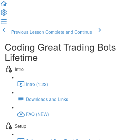
Previous Lesson
Complete and Continue
Coding Great Trading Bots
Lifetime
Intro
Intro (1:22)
Downloads and Links
FAQ (NEW)
Setup