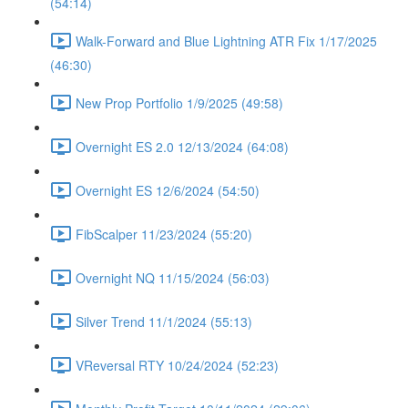
(54:14)
Walk-Forward and Blue Lightning ATR Fix 1/17/2025
(46:30)
New Prop Portfolio 1/9/2025 (49:58)
Overnight ES 2.0 12/13/2024 (64:08)
Overnight ES 12/6/2024 (54:50)
FibScalper 11/23/2024 (55:20)
Overnight NQ 11/15/2024 (56:03)
Silver Trend 11/1/2024 (55:13)
VReversal RTY 10/24/2024 (52:23)