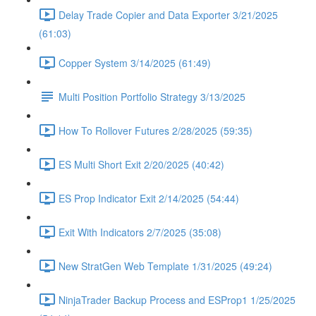
Delay Trade Copier and Data Exporter 3/21/2025
(61:03)
Copper System 3/14/2025 (61:49)
Multi Position Portfolio Strategy 3/13/2025
How To Rollover Futures 2/28/2025 (59:35)
ES Multi Short Exit 2/20/2025 (40:42)
ES Prop Indicator Exit 2/14/2025 (54:44)
Exit With Indicators 2/7/2025 (35:08)
New StratGen Web Template 1/31/2025 (49:24)
NinjaTrader Backup Process and ESProp1 1/25/2025