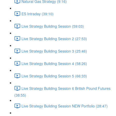
Natural Gas Strategy (9:16)
ES Intraday (39:10)
Live Strategy Building Session (59:03)
Live Strategy Building Session 2 (27:53)
Live Strategy Building Session 3 (25:46)
Live Strategy Building Session 4 (58:26)
Live Strategy Building Session 5 (66:33)
Live Strategy Building Session 6 British Pound Futures
(38:55)
Live Strategy Building Session NEW Portfolio (28:47)