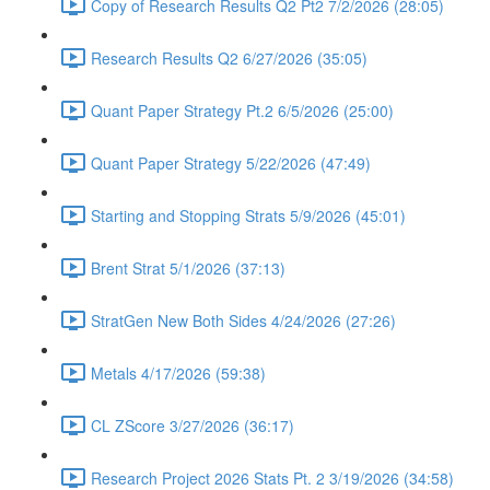
Copy of Research Results Q2 Pt2 7/2/2026 (28:05)
Research Results Q2 6/27/2026 (35:05)
Quant Paper Strategy Pt.2 6/5/2026 (25:00)
Quant Paper Strategy 5/22/2026 (47:49)
Starting and Stopping Strats 5/9/2026 (45:01)
Brent Strat 5/1/2026 (37:13)
StratGen New Both Sides 4/24/2026 (27:26)
Metals 4/17/2026 (59:38)
CL ZScore 3/27/2026 (36:17)
Research Project 2026 Stats Pt. 2 3/19/2026 (34:58)