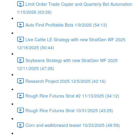
Limit Order Trade Copier and Quarterly Bot Automation
1/15/2026 (63:26)
Auto Find Profitable Bots 1/9/2026 (54:13)
Live Cattle LE Strategy with new StratGen WF 2025
12/18/2025 (50:44)
Soybeans Strategy with new StratGen WF 2025
12/11/2025 (47:26)
Research Project 2025 12/5/2025 (42:16)
Rough Rice Futures Strat #2 11/13/2025 (34:12)
Rough Rice Futures Strat 10/31/2025 (43:29)
Corn and walkforward teaser 10/23/2025 (48:59)