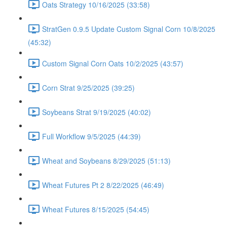
Oats Strategy 10/16/2025 (33:58)
StratGen 0.9.5 Update Custom Signal Corn 10/8/2025
(45:32)
Custom Signal Corn Oats 10/2/2025 (43:57)
Corn Strat 9/25/2025 (39:25)
Soybeans Strat 9/19/2025 (40:02)
Full Workflow 9/5/2025 (44:39)
Wheat and Soybeans 8/29/2025 (51:13)
Wheat Futures Pt 2 8/22/2025 (46:49)
Wheat Futures 8/15/2025 (54:45)