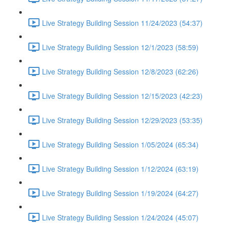
Live Strategy Building Session 11/24/2023 (54:37)
Live Strategy Building Session 12/1/2023 (58:59)
Live Strategy Building Session 12/8/2023 (62:26)
Live Strategy Building Session 12/15/2023 (42:23)
Live Strategy Building Session 12/29/2023 (53:35)
Live Strategy Building Session 1/05/2024 (65:34)
Live Strategy Building Session 1/12/2024 (63:19)
Live Strategy Building Session 1/19/2024 (64:27)
Live Strategy Building Session 1/24/2024 (45:07)